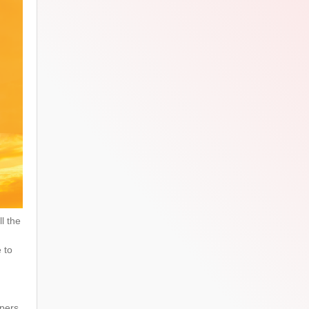
l the
e to
opers