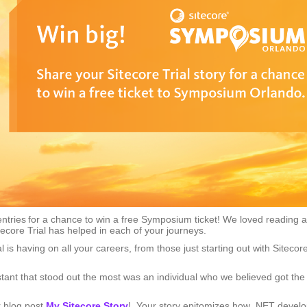
entries for a chance to win a free Symposium ticket! We loved reading al
core Trial has helped in each of your journeys.
al is having on all your careers, from those just starting out with Sitecor
stant that stood out the most was an individual who we believed got the
r blog post
My Sitecore Story
! Your story epitomizes how .NET devel