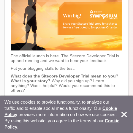
The official launch is here. The Sitecore Developer Trial is
up and running and we want to hear your feedback.
Put your blogging skills to the test.
What does the Sitecore Developer Trial mean to you?
What is your story?
Why did you sign up? Learn
anything? Was it helpful? Would you recommend this to
others?
Post your Developer Trial story online.
We use cookies to provide functionality, to analyze our
Share your story on Twitter, Facebook or LinkedIn
with
#SitecoreTrial
included in your post.
traffic and to enable social media functionality. Our
Cookie
Contest closes on
August 03, 2018
.
Policy
provides more information on how we use cookies.
Applications will be reviewed and the blog with the most
By using this website, you agree to the terms of our
Cookie
relevant and moving experience will be announced August
Policy
.
10, 2018, on Sitecore social media accounts.