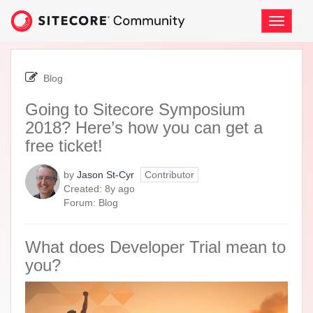
Skip
to
Toggle
page
navigati
content
-
Going
Blog
to
Sitecore
Going to Sitecore Symposium
Symposium
2018? Here’s how you can get a
2018?
Here’s
free ticket!
how
you
by
Jason St-Cyr
Contributor
can
8
Created:
8y ago
get
years
Forum:
Blog
a
ago
free
ticket!
What does Developer Trial mean to
you?