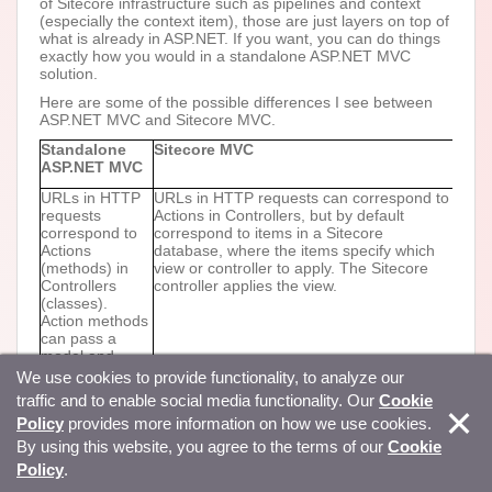
of Sitecore infrastructure such as pipelines and context
(especially the context item), those are just layers on top of
what is already in ASP.NET. If you want, you can do things
exactly how you would in a standalone ASP.NET MVC
solution.
Here are some of the possible differences I see between
ASP.NET MVC and Sitecore MVC.
Standalone
Sitecore MVC
ASP.NET MVC
URLs in HTTP
URLs in HTTP requests can correspond to
requests
Actions in Controllers, but by default
correspond to
correspond to items in a Sitecore
Actions
database, where the items specify which
(methods) in
view or controller to apply. The Sitecore
Controllers
controller applies the view.
(classes).
Action methods
can pass a
model and
invoke the
We use cookies to provide functionality, to analyze our
View() method,
traffic and to enable social media functionality. Our
Cookie
which
Policy
provides more information on how we use cookies.
determines the
.cshtml file to
By using this website, you agree to the terms of our
Cookie
apply.
Policy
.
Code in the
If the context item specifies an layout view,