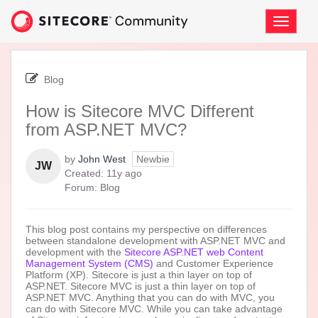
Skip
to
Toggle
page
navigati
content
-
How
Blog
is
Sitecore
How is Sitecore MVC Different
MVC
from ASP.NET MVC?
Different
from
ASP.NET
by
John West
Newbie
JW
MVC?
11
Created:
11y ago
years
Forum:
Blog
ago
This blog post contains my perspective on differences
between standalone development with ASP.NET MVC and
development with the
Sitecore ASP.NET web Content
Management System (CMS)
and Customer Experience
Platform (XP). Sitecore is just a thin layer on top of
ASP.NET. Sitecore MVC is just a thin layer on top of
ASP.NET MVC. Anything that you can do with MVC, you
can do with Sitecore MVC. While you can take advantage