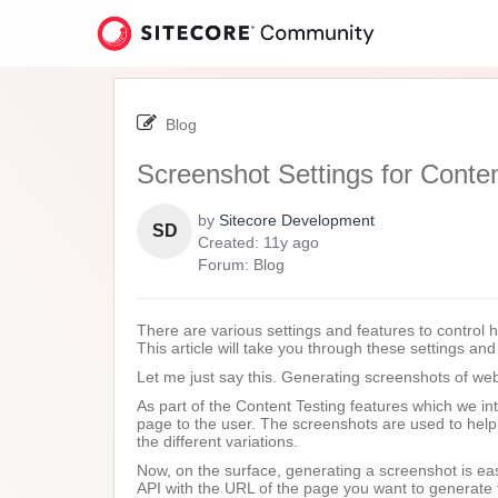
Skip
to
page
content
-
Screenshot
Blog
Settings
for
Screenshot Settings for Conten
Content
Testing
by
Sitecore Development
SD
11
Created:
11y ago
years
Forum:
Blog
ago
There are various settings and features to control 
This article will take you through these settings an
Let me just say this. Generating screenshots of web
As part of the Content Testing features which we i
page to the user. The screenshots are used to hel
the different variations.
Now, on the surface, generating a screenshot is eas
API with the URL of the page you want to generate 