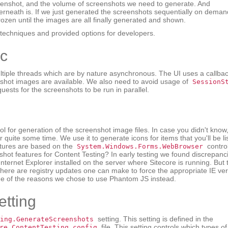
screenshot, and the volume of screenshots we need to generate. And
erneath is. If we just generated the screenshots sequentially on deman
rozen until the images are all finally generated and shown.
echniques and provided options for developers.
nc
tiple threads which are by nature asynchronous. The UI uses a callba
nshot images are available. We also need to avoid usage of
SessionS
uests for the screenshots to be run in parallel.
ol for generation of the screenshot image files. In case you didn't know
quite some time. We use it to generate icons for items that you'll be li
eatures are based on the
control
System.Windows.Forms.WebBrowser
nshot features for Content Testing? In early testing we found discrepanc
nternet Explorer installed on the server where Sitecore is running. But 
. There are registry updates one can make to force the appropriate IE ver
one of the reasons we chose to use Phantom JS instead.
tting
setting. This setting is defined in the
ing.GenerateScreenshots
file. This setting controls which types of
re.ContentTesting.config