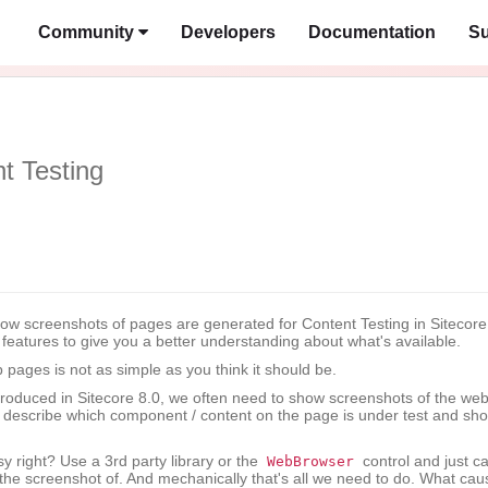
Community
Developers
Documentation
Su
t Testing
how screenshots of pages are generated for Content Testing in Sitecore
d features to give you a better understanding about what's available.
 pages is not as simple as you think it should be.
ntroduced in Sitecore 8.0, we often need to show screenshots of the we
p describe which component / content on the page is under test and sh
y right? Use a 3rd party library or the
control and just ca
WebBrowser
the screenshot of. And mechanically that's all we need to do. What cau