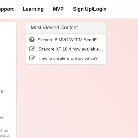
pport
Learning
MVP
Sign Up/Login
Most Viewed Content
Sitecore 8 MVC WFFM SendEmail action not working
Sitecore XP 10.4 now available for download!
How to create a Dmarc value?
 8.
b
ow
ll an
ses a