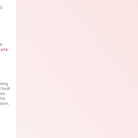
d,
ck
tate
,
sting
 built
ies
the
sion,