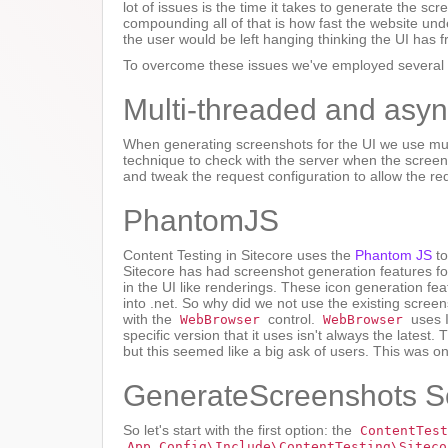
lot of issues is the time it takes to generate the 
compounding all of that is how fast the website und
the user would be left hanging thinking the UI has f
To overcome these issues we've employed several t
Multi-threaded and asy
When generating screenshots for the UI we use mul
technique to check with the server when the scree
and tweak the request configuration to allow the req
PhantomJS
Content Testing in Sitecore uses the
Phantom JS
to
Sitecore has had screenshot generation features for 
in the UI like renderings. These icon generation f
into .net. So why did we not use the existing scree
with the
control.
uses I
WebBrowser
WebBrowser
specific version that it uses isn't always the latest
but this seemed like a big ask of users. This was 
GenerateScreenshots Se
So let's start with the first option: the
ContentTest
App_Config\Include\ContentTesting\Siteco