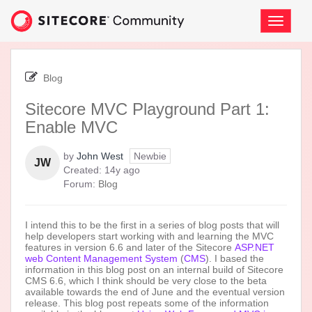
Skip
to
Toggle
page
navigati
content
-
Sitecore
Blog
MVC
Playground
Sitecore MVC Playground Part 1:
Part
Enable MVC
1:
Enable
MVC
by
John West
Newbie
JW
14
Created:
14y ago
years
Forum:
Blog
ago
I intend this to be the first in a series of blog posts that will
help developers start working with and learning the MVC
features in version 6.6 and later of the Sitecore
ASP.NET
web Content Management System
(
CMS
). I based the
information in this blog post on an internal build of Sitecore
CMS 6.6, which I think should be very close to the beta
available towards the end of June and the eventual version
release. This blog post repeats some of the information