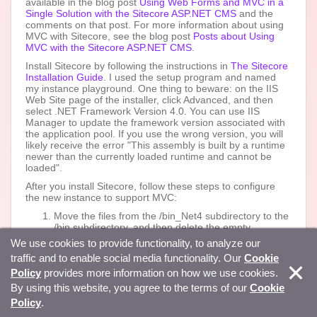
available in the blog post
Using Web Forms and MVC in a
Single Solution with the Sitecore ASP.NET CMS
and the
comments on that post. For more information about using
MVC with Sitecore, see the blog post
Posts about Using
MVC with the Sitecore ASP.NET CMS
.
Install Sitecore by following the instructions in
The Sitecore
Installation Guide
. I used the setup program and named
my instance playground. One thing to beware: on the IIS
Web Site page of the installer, click Advanced, and then
select .NET Framework Version 4.0. You can use IIS
Manager to update the framework version associated with
the application pool. If you use the wrong version, you will
likely receive the error "This assembly is built by a runtime
newer than the currently loaded runtime and cannot be
loaded".
After you install Sitecore, follow these steps to configure
the new instance to support MVC:
Move the files from the /bin_Net4 subdirectory to the
/bin subdirectory, and then delete the empty
/bin_Net4 subdirectory.
We use cookies to provide functionality, to analyze our
Rename the /Web.config file to
traffic and to enable social media functionality. Our
Cookie
/Web.config.webforms.
Policy
provides more information on how we use cookies.
Rename the /Web.config.MVC file to /Web.config.
Copy the value of the attribute named value of the
By using this website, you agree to the terms of our
Cookie
/configuration/sitecore/sc.variable element named
Policy
.
dataFolder in the /Web.config.webforms file to