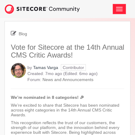
Skip
to
Toggle
page
navigati
content
-
Vote
Blog
for
Sitecore
Vote for Sitecore at the 14th Annual
at
CMS Critic Awards!
the
14th
Annual
by
Tamas Varga
Contributor
CMS
7
6
Created:
7mo ago
(Edited:
6mo ago
)
Critic
months
months
Forum:
News and Announcements
Awards!
ago
ago
We’re nominated in 8 categories! 🎉
We’re excited to share that Sitecore has been nominated
across eight categories in the 14th Annual CMS Critic
Awards.
This recognition reflects the trust of our customers, the
strength of our platform, and the innovation behind every
experience built with Sitecore. Being highlighted across