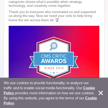
categories shows what’s possible when strategy,
technology, and creativity come together.
Thank you to everyone who nominated us and supported
us along the way. Now we need your vote to help bring
home the win across them all. 🏆
We use cookies to provide functionality, to analyze our
traffic and to enable social media functionality. Our
Cookie
Policy
provides more information on how we use cookies.
By using this website, you agree to the terms of our
Cookie
Policy
.