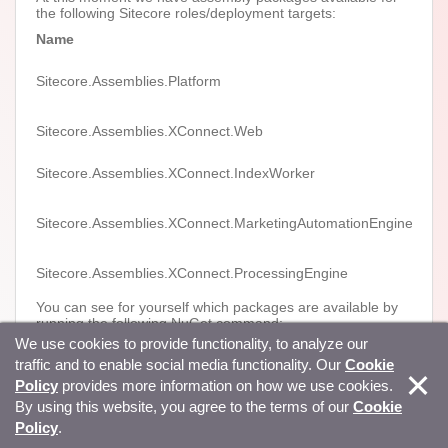
the following Sitecore roles/deployment targets:
Name
Vers
Sitecore.Assemblies.Platform
9.0+
Sitecore.Assemblies.XConnect.Web
9.0+
Sitecore.Assemblies.XConnect.IndexWorker
9.0+
Sitecore.Assemblies.XConnect.MarketingAutomationEngine
9.0+
Sitecore.Assemblies.XConnect.ProcessingEngine
9.1+
You can see for yourself which packages are available by
running the following NuGet command:
We use cookies to provide functionality, to analyze our
nuget list Sitecore.Assemblies -Source
traffic and to enable social media functionality. Our
Cookie
https://sitecore.myget.org/F/sc-packages/api/v3/index.json
-AllVersions
Policy
provides more information on how we use cookies.
By using this website, you agree to the terms of our
Cookie
What’s in the packages?
Policy
.