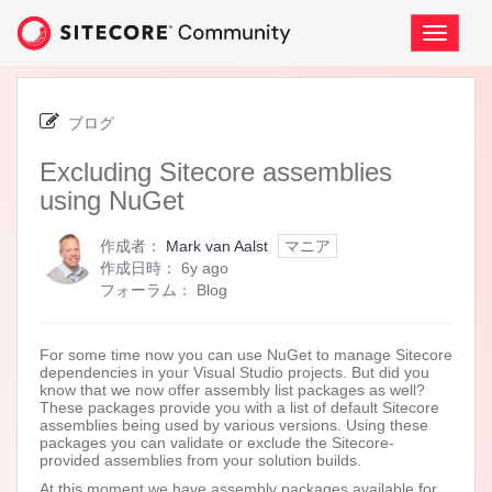
Skip
to
ナ
page
ビ
content
ゲ
-
ー
Excluding
シ
ブログ
Sitecore
ョ
assemblies
Excluding Sitecore assemblies
ン
using
の
using NuGet
NuGet
切
り
作成者：
Mark van Aalst
マニア
替
6
作成日時：
6y ago
え
years
フォーラム：
Blog
ago
For some time now you can use NuGet to manage Sitecore
dependencies in your Visual Studio projects. But did you
know that we now offer assembly list packages as well?
These packages provide you with a list of default Sitecore
assemblies being used by various versions. Using these
packages you can validate or exclude the Sitecore-
provided assemblies from your solution builds.
At this moment we have assembly packages available for