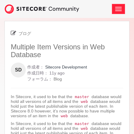
Skip
to
ナ
page
ビ
content
ゲ
-
ー
Multiple
シ
ブログ
Item
ョ
Versions
Multiple Item Versions in Web
ン
in
の
Database
Web
切
Database
り
作成者：
Sitecore Development
替
SD
11
作成日時：
11y ago
え
years
フォーラム：
Blog
ago
In Sitecore, it used to be that the
database would
master
hold all versions of all items and the
database would
web
hold just the latest publishable version of each item. In
Sitecore 8.0 however, it's now possible to have multiple
versions of an item in the
database.
web
In Sitecore, it used to be that the
database would
master
hold all versions of all items and the
database would
web
hold just the latest publishable version of each item. In