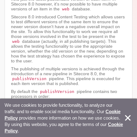
Sitecore 8.0 however, it's now possible to have multiple
versions of an item in the
database.
web
Sitecore 8.0 introduced Content Testing which allows users
to test different versions of the same item to ensure the
newer version doesn't have a negative overall impact on
the site. To allow this functionality to work we require all
those versions involved in the test to be present in the
database (actually, in all publishing targets). This
web
allows the testing functionality to use the appropriate
version, whether the old version or the new, depending on
how the test strategy has chosen the experience to expose
to the user.
The publishing of multiple versions is achieved through the
introduction of a new pipeline in Sitecore 8.0, the
pipeline. This pipeline is executed for
publishVersion
each item version that is published.
By default the
pipeline contains two
publishVersion
processors in order:
Sitecore.ContentTesting.Pipelines.Publish
We use cookies to provide functionality, to analyze our
Version.PublishTestingVersions,
traffic and to enable social media functionality. Our
Cookie
Sitecore.ContentTesting
Policy
provides more information on how we use cookies.
Sitecore.Publishing.Pipelines.PublishVers
By using this website, you agree to the terms of our
ion.Processors.RemoveOtherVersions,
Cookie
Sitecore.Kernel
Policy
.