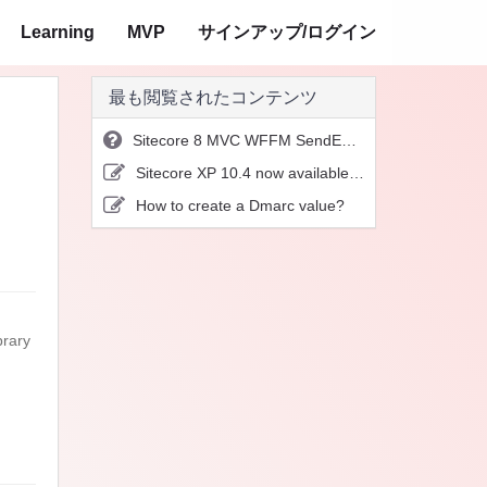
Learning
MVP
サインアップ/ログイン
最も閲覧されたコンテンツ
Sitecore 8 MVC WFFM SendEmail action not working
Sitecore XP 10.4 now available for download!
How to create a Dmarc value?
brary