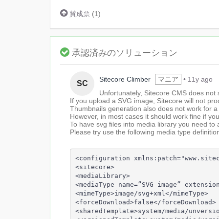
賛成票
(
1
)
承認済みのソリューション
1
Sitecore Climber
マニア
•
11y ago
SC
ye
Unfortunately, Sitecore CMS does not 
a
If you upload a SVG image, Sitecore will not pr
Thumbnails generation also does not work for 
However, in most cases it should work fine if yo
To have svg files into media library you need to 
Please try use the following media type definitio
<configuration xmlns:patch="www.sitec
<sitecore>

<mediaLibrary>

<mediaType name=”SVG image” extension
<mimeType>image/svg+xml</mimeType>

<forceDownload>false</forceDownload>

<sharedTemplate>system/media/unversio