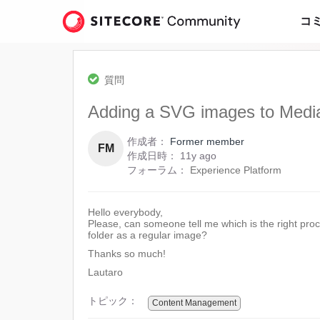
Skip
to
コ
page
content
-
Adding
質問
a
SVG
Adding a SVG images to Media
images
to
作成者：
Former member
Media
FM
11
作成日時：
11y ago
Library
years
フォーラム：
Experience Platform
ago
Hello everybody,
Please, can someone tell me which is the right pr
folder as a regular image?
Thanks so much!
Lautaro
トピック：
Content Management