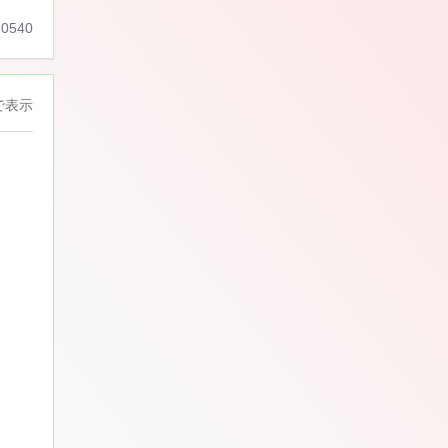
0540
で表示