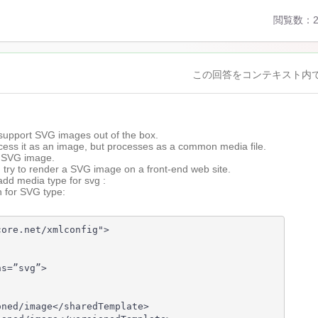
閲覧数：2
この回答をコンテキスト内
1
ars
support SVG images out of the box.
go
ocess it as an image, but processes as a common media file.
a SVG image.
u try to render a SVG image on a front-end web site.
add media type for svg :
n for SVG type:
ore.net/xmlconfig">

s=”svg”>

ned/image</sharedTemplate>
