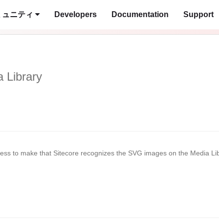
ミュニティ
Developers
Documentation
Support
 Library
ocess to make that Sitecore recognizes the SVG images on the Media Li