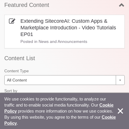
Featured Content
Extending SitecoreAI: Custom Apps &
Marketplace Introduction - Video Tutorials
EP01
Posted in
News and Announcements
Content List
Content Type
All Content
Sort by
We use cookies to provide functionality, to analyze our
Recent
traffic and to enable social media functionality. Our
Cookie
Question State
|
All
Solved
Unsolved
Unreplied
Policy
provides more information on how we use cookies.
By using this website, you agree to the terms of our
Cookie
Extending SitecoreAI: Custom App Setup &
Policy
.