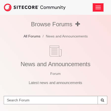
Skip
to
Toggle
page
navigati
content
News
and
Browse
Browse
Browse Forums
Announcements
Forums
Forums
All Forums
/
News and Announcements
News and Announcements
Forum
Latest news and announcements